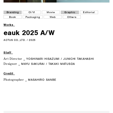
Branding
CI/VI
Movie
Graphic
Editorial
Book
Packaging
Web
Others
Works
eauk 2025 A/W
ACTUS CO.,LTD. / 2025
Staff
Art Director
_ YOSHINARI HISAZUMI / JUNICHI TAKAHASHI
Designer
_ MAYU SAKURAI / TAKAKI MATUSDA
Credit
Photographer
_ MASAHIRO SANBE