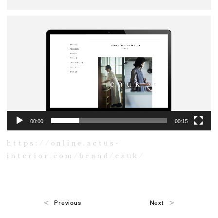
動
画
プ
レ
ー
ヤ
ー
00:00
00:15
https://online.actus-
interior.com/brand/eauk/
Previous
Next